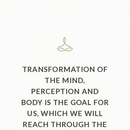
TRANSFORMATION OF
THE MIND,
PERCEPTION AND
BODY IS THE GOAL FOR
US, WHICH WE WILL
REACH THROUGH THE