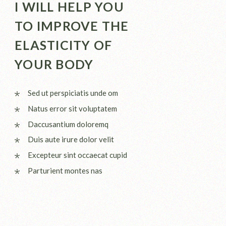
I WILL HELP YOU
TO IMPROVE THE
ELASTICITY OF
YOUR BODY
Sed ut perspiciatis unde om
Natus error sit voluptatem
Daccusantium doloremq
Duis aute irure dolor velit
Excepteur sint occaecat cupid
Parturient montes nas