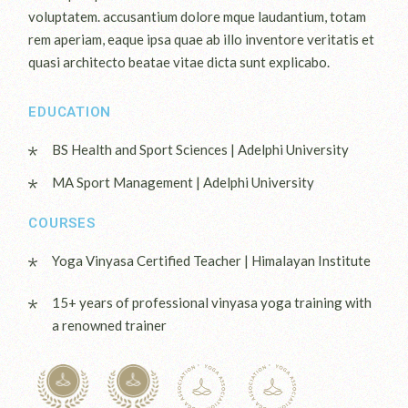
voluptatem. accusantium dolore mque laudantium, totam
rem aperiam, eaque ipsa quae ab illo inventore veritatis et
quasi architecto beatae vitae dicta sunt explicabo.
EDUCATION
BS Health and Sport Sciences | Adelphi University
MA Sport Management | Adelphi University
COURSES
Yoga Vinyasa Certified Teacher | Himalayan Institute
15+ years of professional vinyasa yoga training with
a renowned trainer