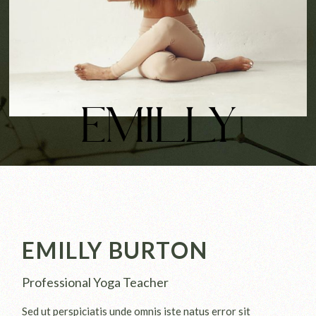
EMILLY
EMILLY BURTON
Professional Yoga Teacher
Sed ut perspiciatis unde omnis iste natus error sit