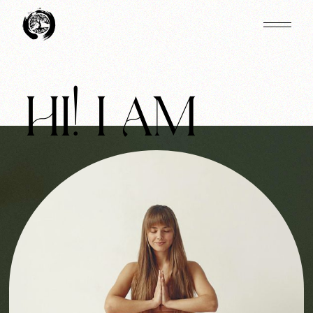
HI! I AM