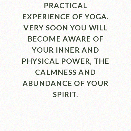
PRACTICAL
EXPERIENCE OF YOGA.
VERY SOON YOU WILL
BECOME AWARE OF
YOUR INNER AND
PHYSICAL POWER, THE
CALMNESS AND
ABUNDANCE OF YOUR
SPIRIT.