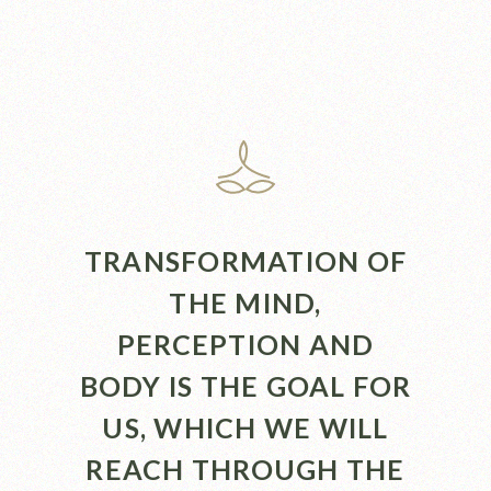
TRANSFORMATION OF
THE MIND,
PERCEPTION AND
BODY IS THE GOAL FOR
US, WHICH WE WILL
REACH THROUGH THE