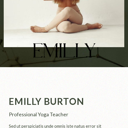
EMILLY
EMILLY BURTON
Professional Yoga Teacher
Sed ut perspiciatis unde omnis iste natus error sit