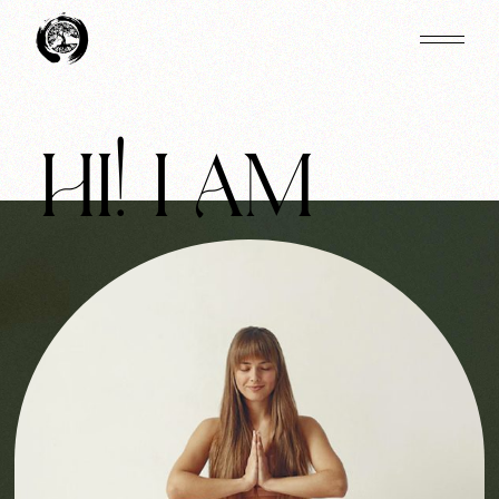
HI! I AM