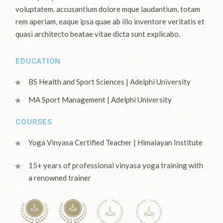
voluptatem. accusantium dolore mque laudantium, totam
rem aperiam, eaque ipsa quae ab illo inventore veritatis et
quasi architecto beatae vitae dicta sunt explicabo.
EDUCATION
BS Health and Sport Sciences | Adelphi University
MA Sport Management | Adelphi University
COURSES
Yoga Vinyasa Certified Teacher | Himalayan Institute
15+ years of professional vinyasa yoga training with
a renowned trainer