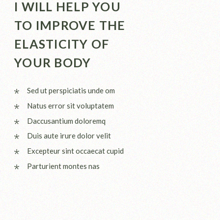
I WILL HELP YOU
TO IMPROVE THE
ELASTICITY OF
YOUR BODY
Sed ut perspiciatis unde om
Natus error sit voluptatem
Daccusantium doloremq
Duis aute irure dolor velit
Excepteur sint occaecat cupid
Parturient montes nas