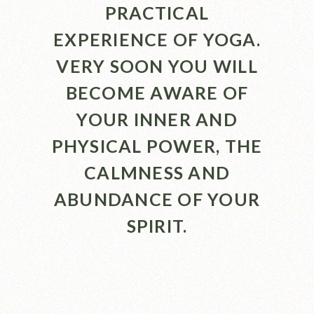
PRACTICAL
EXPERIENCE OF YOGA.
VERY SOON YOU WILL
BECOME AWARE OF
YOUR INNER AND
PHYSICAL POWER, THE
CALMNESS AND
ABUNDANCE OF YOUR
SPIRIT.