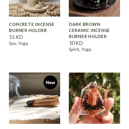
CONCRETE INCENSE
DARK BROWN
BURNER HOLDER
CERAMIC INCENSE
15
KD
BURNER HOLDER
10
KD
Spa
Yoga
Spirit
Yoga
New