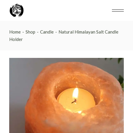
Skip
to
the
content
Home
Shop
Candle
Natural Himalayan Salt Candle
Holder
N