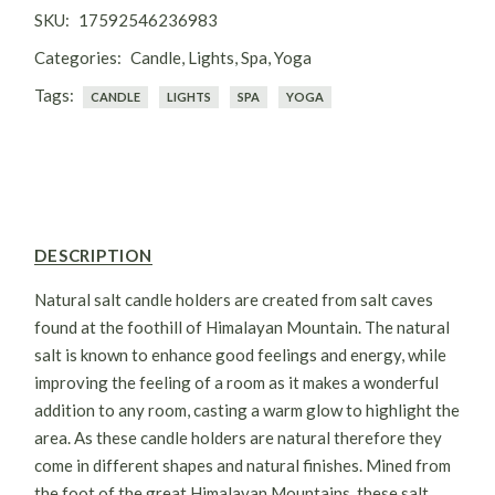
candles holders are in natural & raw form. They are
SKU:
17592546236983
unrefined. Salt Candle holders balances electromagnetic
Categories:
Candle
,
Lights
,
Spa
,
Yoga
radiations, cleanses, deodorize & purifies Air. This salt
candle holder calms allergies and reduces the risk of Asthma.
Tags:
CANDLE
LIGHTS
SPA
YOGA
Raises energy levels & boosts the blood flow. The all in one
cure to many diseases.
DESCRIPTION
Natural salt candle holders are created from salt caves
found at the foothill of Himalayan Mountain. The natural
salt is known to enhance good feelings and energy, while
improving the feeling of a room as it makes a wonderful
addition to any room, casting a warm glow to highlight the
area. As these candle holders are natural therefore they
come in different shapes and natural finishes. Mined from
the foot of the great Himalayan Mountains, these salt