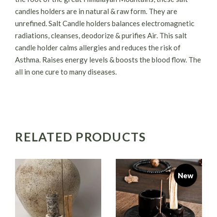
candles holders are in natural & raw form. They are
unrefined. Salt Candle holders balances electromagnetic
radiations, cleanses, deodorize & purifies Air. This salt
candle holder calms allergies and reduces the risk of
Asthma. Raises energy levels & boosts the blood flow. The
all in one cure to many diseases.
RELATED PRODUCTS
New