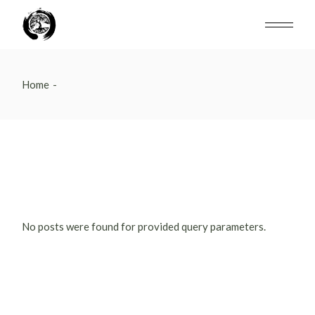
Skip
to
the
content
Home
No posts were found for provided query parameters.